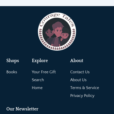
Shops
Explore
About
Books
Your Free Gift
Contact Us
Search
About Us
Home
Terms & Service
Privacy Policy
Our Newsletter