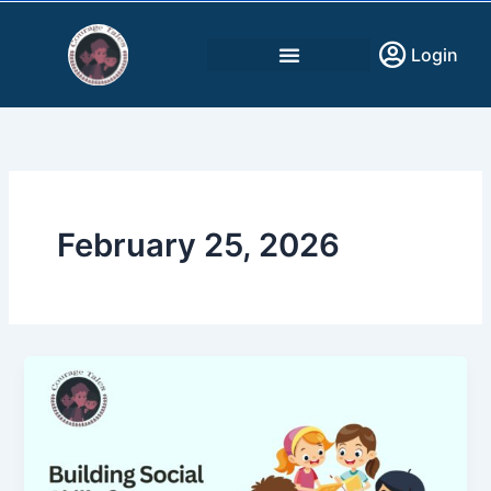
Skip
to
Login
content
February 25, 2026