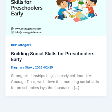
Bez kategorii
Building Social Skills for Preschoolers
Early
Dagmara Sitek
/
2026-02-25
Strong relationships begin in early childhood. At
Courage Tales, we believe that nurturing social skills
for preschoolers lays the foundation […]