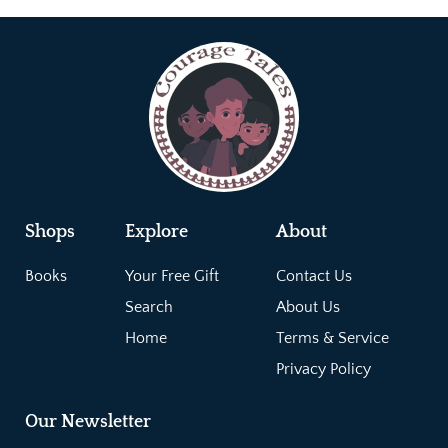
Shops
Explore
About
Books
Your Free Gift
Contact Us
Search
About Us
Home
Terms & Service
Privacy Policy
Our Newsletter