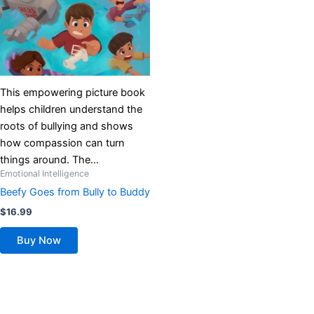
This empowering picture book
helps children understand the
roots of bullying and shows
how compassion can turn
things around. The...
Emotional Intelligence
Beefy Goes from Bully to Buddy
$
16.99
Buy Now