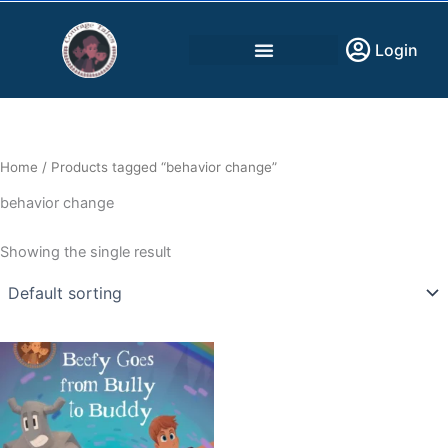
Skip
to
Login
content
Home
/ Products tagged “behavior change”
behavior change
Showing the single result